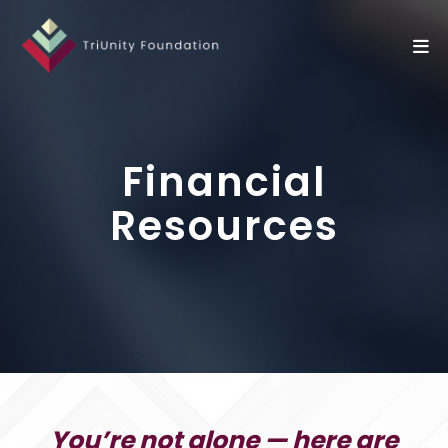
Financial
Resources
You’re not alone — here are