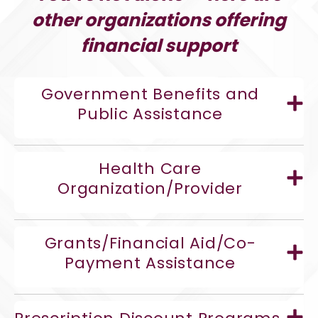
other organizations offering
financial support
Government Benefits and
Public Assistance
Health Care
Organization/Provider
Grants/Financial Aid/Co-
Payment Assistance