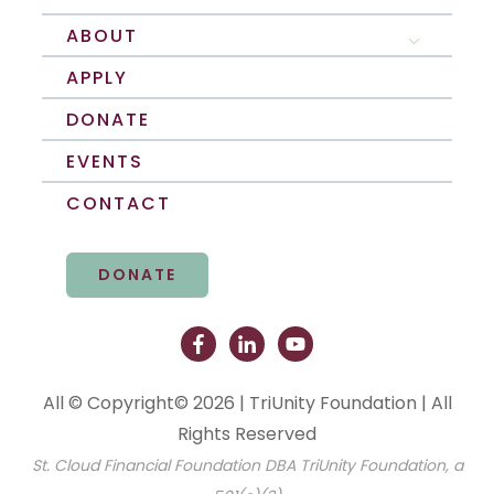
ABOUT
Show submenu 
APPLY
DONATE
EVENTS
CONTACT
DONATE
All © Copyright© 2026 | TriUnity Foundation | All
Rights Reserved
St. Cloud Financial Foundation DBA TriUnity Foundation, a