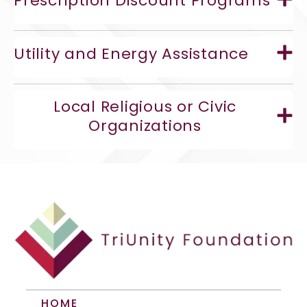
Prescription Discount Programs
Utility and Energy Assistance
Local Religious or Civic
Organizations
HOME